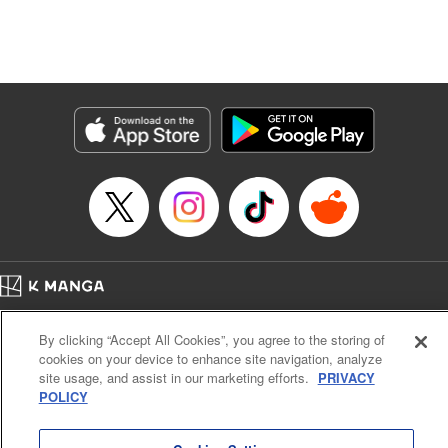
Manga Details
Category: Manga
Genre: Isekai･Super Powers, Anime, Award Winner
Title in Japanese: 転生したら第七王子だったので、気ままに魔術を極めます
Episode Details
Released: Apr 18, 2025
Book Length: 31 pages
Price: 69p
Home
Company
Help
Terms of Service
Privacy policy
By clicking “Accept All Cookies”, you agree to the storing of
Cal. Bus & Prof. Code
Manga Reader
cookies on your device to enhance site navigation, analyze
Notations based on the Act on Specified Commercial Transactions and the Act on
site usage, and assist in our marketing efforts.
PRIVACY
Payment Service
POLICY
Do Not Sell or Share My Personal Information
Contact Us
HTML Sitemap