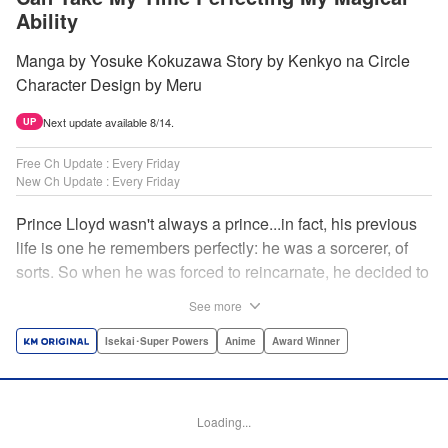
Ability
Manga by Yosuke Kokuzawa Story by Kenkyo na Circle
Character Design by Meru
Next update available 8/14.
UP
Free Ch Update : Every Friday
New Ch Update : Every Friday
Prince Lloyd wasn't always a prince...in fact, his previous
life is one he remembers perfectly: he was a sorcerer, of
sorts. So when he was forced to reincarnate, he decided to
continue his studies, prince of the realm or no! But his new
See more
life has its own sets of challenges...including being a 10-
year-old! What's the 7th prince/sorcerer to do?! "
Isekai･Super Powers
Anime
Award Winner
Translation by M Fulcrum, Lettering by Kyle Ziolko, Nikki
Dubois, Editing by Sarah Tilson, KPS Products Corp./YKS
Services LLC/SKY JAPAN, Inc.
Loading...