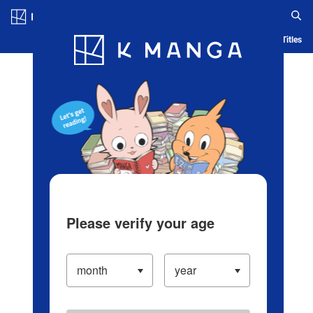
Log in/Create Account
Blog
App
Ranking
History
Serialized Titles
Please verify your age