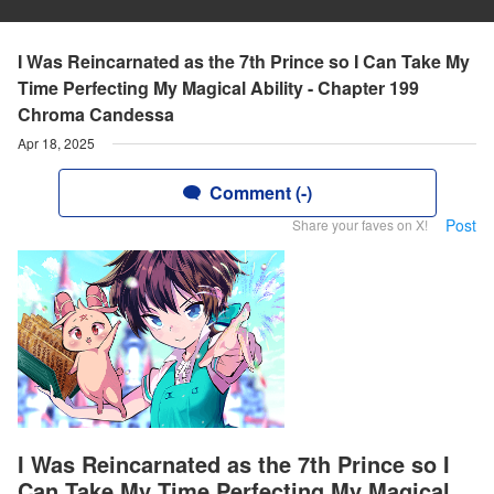
I Was Reincarnated as the 7th Prince so I Can Take My
Time Perfecting My Magical Ability - Chapter 199
Chroma Candessa
Apr 18, 2025
Comment (-)
Post
Share your faves on X!
I Was Reincarnated as the 7th Prince so I
Can Take My Time Perfecting My Magical