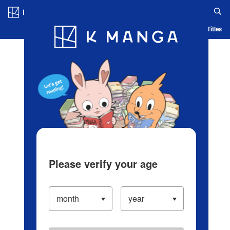
Log in/Create Account
Blog
App
Ranking
History
Serialized Titles
Please verify your age