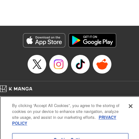
Manga Details
Category: Manga
Genre: Isekai･Super Powers, Anime, Award Winner
Title in Japanese: 転生したら第七王子だったので、気ままに魔術を極めます
Episode Details
Released: Sep 12, 2025
Book Length: 23 pages
Price: 69p
Home
Company
Help
Terms of Service
Privacy policy
By clicking “Accept All Cookies”, you agree to the storing of
Cal. Bus & Prof. Code
Manga Reader
cookies on your device to enhance site navigation, analyze
Notations based on the Act on Specified Commercial Transactions and the Act on
site usage, and assist in our marketing efforts.
PRIVACY
Payment Service
POLICY
Do Not Sell or Share My Personal Information
Contact Us
HTML Sitemap