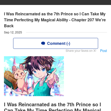
I Was Reincarnated as the 7th Prince so I Can Take My
Time Perfecting My Magical Ability - Chapter 207 We're
Back
Sep 12, 2025
Comment (-)
Post
Share your faves on X!
I Was Reincarnated as the 7th Prince so I
Can Take My Time Perfecting My Magical