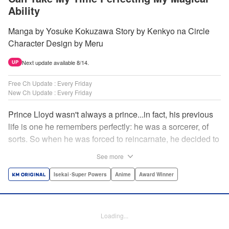
Ability
Manga by Yosuke Kokuzawa Story by Kenkyo na Circle
Character Design by Meru
Next update available 8/14.
UP
Free Ch Update : Every Friday
New Ch Update : Every Friday
Prince Lloyd wasn't always a prince...in fact, his previous
life is one he remembers perfectly: he was a sorcerer, of
sorts. So when he was forced to reincarnate, he decided to
continue his studies, prince of the realm or no! But his new
See more
life has its own sets of challenges...including being a 10-
year-old! What's the 7th prince/sorcerer to do?! "
Isekai･Super Powers
Anime
Award Winner
Translation by M Fulcrum, Lettering by Kyle Ziolko, Nikki
Dubois, Editing by Sarah Tilson, KPS Products Corp./YKS
Services LLC/SKY JAPAN, Inc.
Loading...