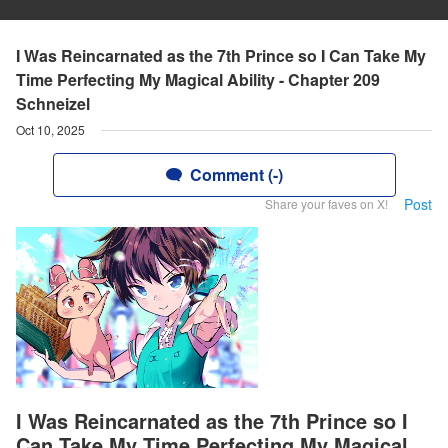
I Was Reincarnated as the 7th Prince so I Can Take My
Time Perfecting My Magical Ability - Chapter 209
Schneizel
Oct 10, 2025
Comment (-)
Post
Share your faves on X!
I Was Reincarnated as the 7th Prince so I
Can Take My Time Perfecting My Magical