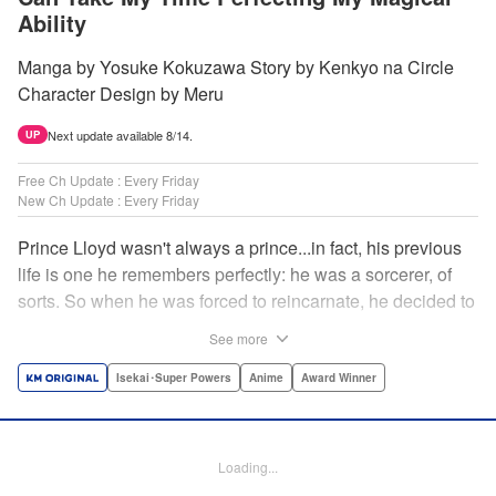
Ability
Manga by Yosuke Kokuzawa Story by Kenkyo na Circle
Character Design by Meru
Next update available 8/14.
UP
Free Ch Update : Every Friday
New Ch Update : Every Friday
Prince Lloyd wasn't always a prince...in fact, his previous
life is one he remembers perfectly: he was a sorcerer, of
sorts. So when he was forced to reincarnate, he decided to
continue his studies, prince of the realm or no! But his new
See more
life has its own sets of challenges...including being a 10-
year-old! What's the 7th prince/sorcerer to do?! "
Isekai･Super Powers
Anime
Award Winner
Translation by M Fulcrum, Lettering by Kyle Ziolko, Nikki
Dubois, Editing by Sarah Tilson, KPS Products Corp./YKS
Services LLC/SKY JAPAN, Inc.
Loading...