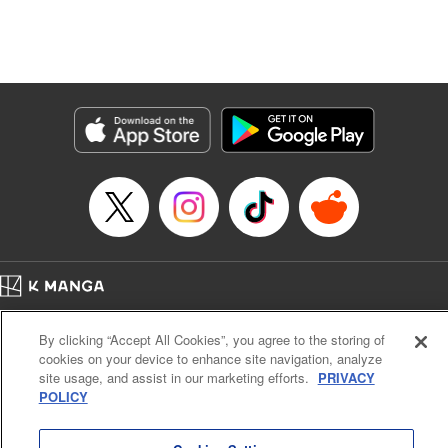
Manga Details
Category: Manga
Genre: Isekai･Super Powers, Anime, Award Winner
Title in Japanese: 転生したら第七王子だったので、気ままに魔術を極めます
Episode Details
Released: Oct 10, 2025
Book Length: 31 pages
Price: 69p
Home
Company
Help
Terms of Service
Privacy policy
By clicking “Accept All Cookies”, you agree to the storing of
Cal. Bus & Prof. Code
Manga Reader
cookies on your device to enhance site navigation, analyze
Notations based on the Act on Specified Commercial Transactions and the Act on
site usage, and assist in our marketing efforts.
PRIVACY
Payment Service
POLICY
Do Not Sell or Share My Personal Information
Contact Us
HTML Sitemap