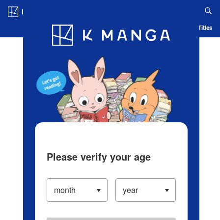
Log in/Create Account
Blog
App
Ranking
History
Serialized Titles
Please verify your age