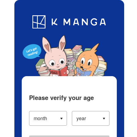
Log in/Create Account
Blog
App
Ranking
History
Serialized Titles
Please verify your age