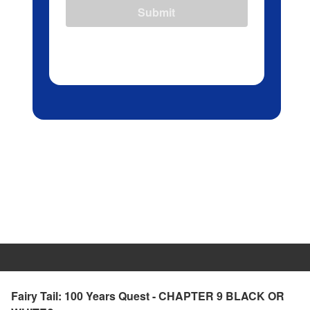
Submit
Fairy Tail: 100 Years Quest - CHAPTER 9 BLACK OR