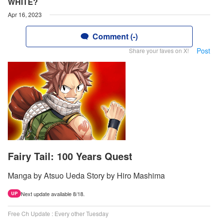
WHITE?
Apr 16, 2023
Comment (-)
Post
Share your faves on X!
Fairy Tail: 100 Years Quest
Manga by Atsuo Ueda Story by Hiro Mashima
Next update available 8/18.
UP
Free Ch Update : Every other Tuesday