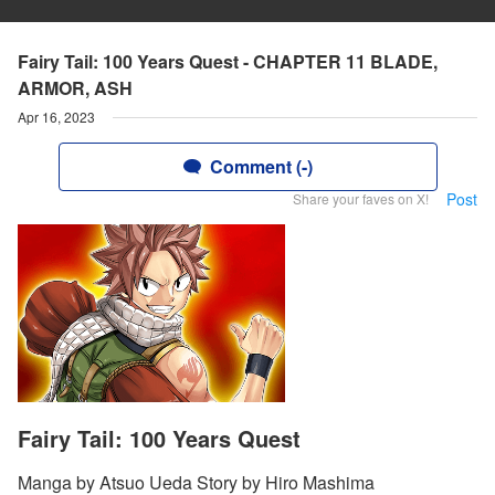
Fairy Tail: 100 Years Quest - CHAPTER 11 BLADE,
ARMOR, ASH
Apr 16, 2023
Comment (-)
Post
Share your faves on X!
Fairy Tail: 100 Years Quest
Manga by Atsuo Ueda Story by Hiro Mashima