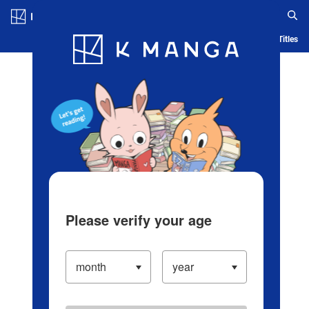
Log in/Create Account
Blog
App
Ranking
History
Serialized Titles
Please verify your age