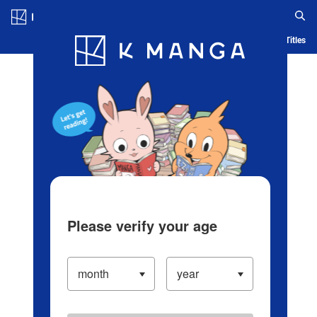
Log in/Create Account
Blog
App
Ranking
History
Serialized Titles
Please verify your age