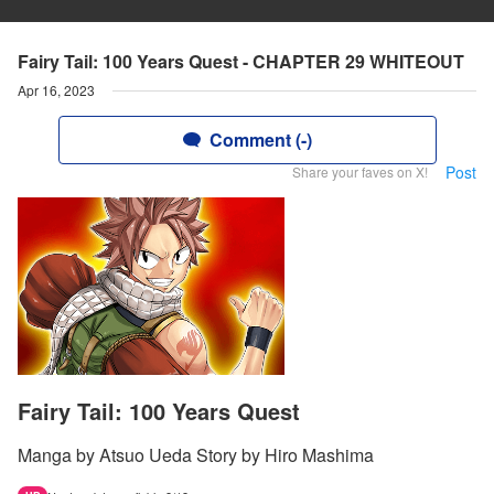
Fairy Tail: 100 Years Quest - CHAPTER 29 WHITEOUT
Apr 16, 2023
Comment (-)
Post
Share your faves on X!
Fairy Tail: 100 Years Quest
Manga by Atsuo Ueda Story by Hiro Mashima