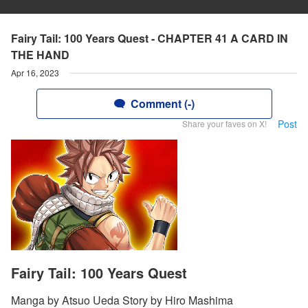
Fairy Tail: 100 Years Quest - CHAPTER 41 A CARD IN
THE HAND
Apr 16, 2023
Comment (-)
Post
Share your faves on X!
Fairy Tail: 100 Years Quest
Manga by Atsuo Ueda Story by Hiro Mashima