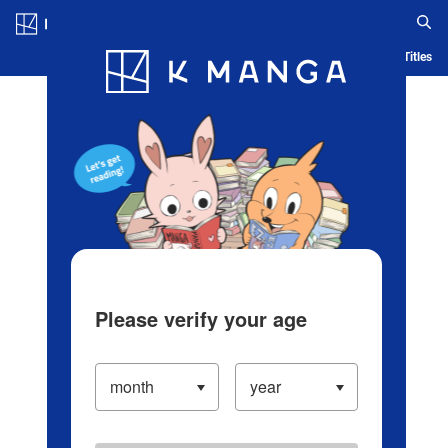
Log in/Create Account
Blog
App
Ranking
History
Serialized Titles
Please verify your age