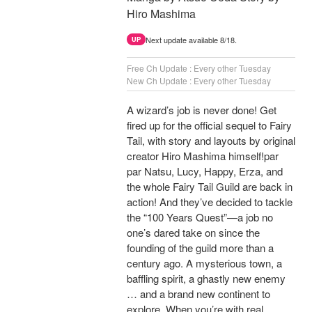
Hiro Mashima
Next update available 8/18.
UP
Free Ch Update : Every other Tuesday
New Ch Update : Every other Tuesday
A wizard’s job is never done! Get
fired up for the official sequel to Fairy
Tail, with story and layouts by original
creator Hiro Mashima himself!par
par Natsu, Lucy, Happy, Erza, and
the whole Fairy Tail Guild are back in
action! And they’ve decided to tackle
the “100 Years Quest”—a job no
one’s dared take on since the
founding of the guild more than a
century ago. A mysterious town, a
baffling spirit, a ghastly new enemy
… and a brand new continent to
explore. When you’re with real