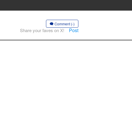
Comment (-)
Post
Share your faves on X!