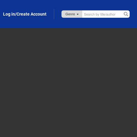
Log in/Create Account