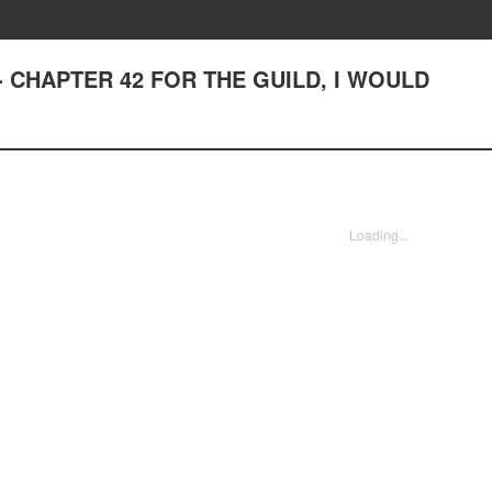
st - CHAPTER 42 FOR THE GUILD, I WOULD
Loading...