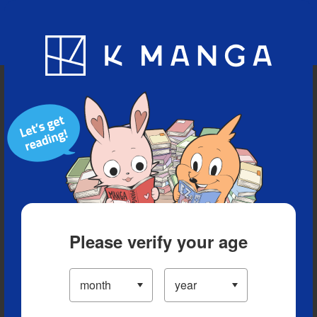
Blog
App
Ranking
History
Serialized Titles
Please verify your age