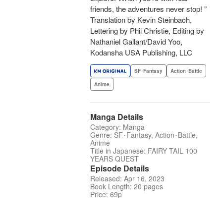
friends, the adventures never stop! "
Translation by Kevin Steinbach,
Lettering by Phil Christie, Editing by
Nathaniel Gallant/David Yoo,
Kodansha USA Publishing, LLC
SF･Fantasy
Action･Battle
Anime
Manga Details
Category: Manga
Genre: SF･Fantasy, Action･Battle,
Anime
Title in Japanese: FAIRY TAIL 100
YEARS QUEST
Episode Details
Released: Apr 16, 2023
Book Length: 20 pages
Price: 69p