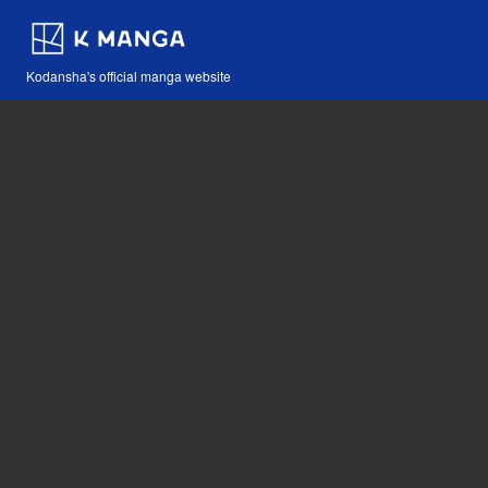
Kodansha's official manga website