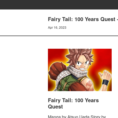
Fairy Tail: 100 Years Que
Apr 16, 2023
Fairy Tail: 100 Years
Quest
Manga by Atsuo Ueda Story by