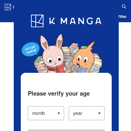
Log in/Create Account
Blog
App
Ranking
History
Serialized Titles
Please verify your age