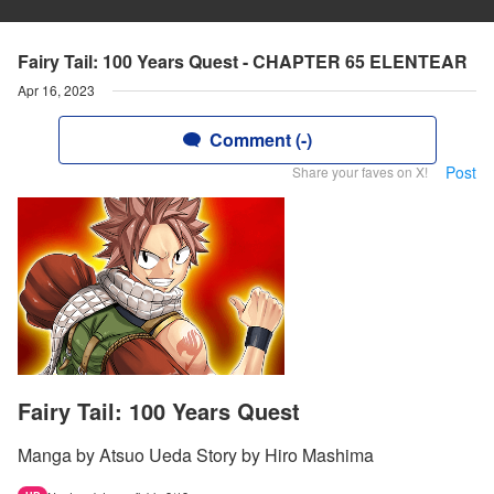
Fairy Tail: 100 Years Quest - CHAPTER 65 ELENTEAR
Apr 16, 2023
Comment (-)
Post
Share your faves on X!
Fairy Tail: 100 Years Quest
Manga by Atsuo Ueda Story by Hiro Mashima