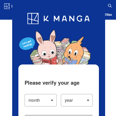
Log in/Create Account
Blog
App
Ranking
History
Serialized Titles
Please verify your age