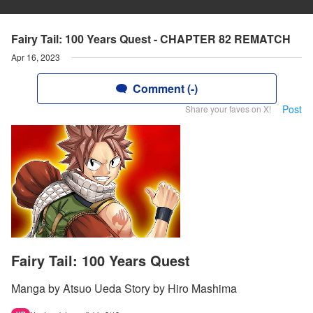
Fairy Tail: 100 Years Quest - CHAPTER 82 REMATCH
Apr 16, 2023
Comment (-)
Post
Share your faves on X!
Fairy Tail: 100 Years Quest
Manga by Atsuo Ueda Story by Hiro Mashima