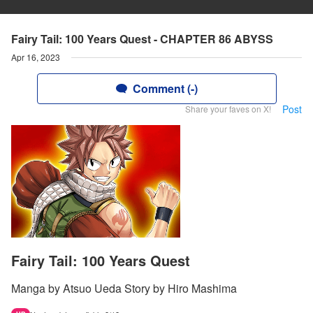
Fairy Tail: 100 Years Quest - CHAPTER 86 ABYSS
Apr 16, 2023
Comment (-)
Post
Share your faves on X!
Fairy Tail: 100 Years Quest
Manga by Atsuo Ueda Story by Hiro Mashima