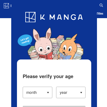
Log in/Create Account
Blog
App
Ranking
History
Serialized Titles
Please verify your age