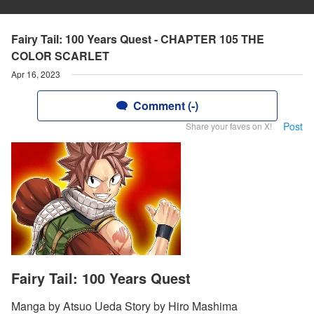
Fairy Tail: 100 Years Quest - CHAPTER 105 THE
COLOR SCARLET
Apr 16, 2023
Comment (-)
Post
Share your faves on X!
Fairy Tail: 100 Years Quest
Manga by Atsuo Ueda Story by Hiro Mashima