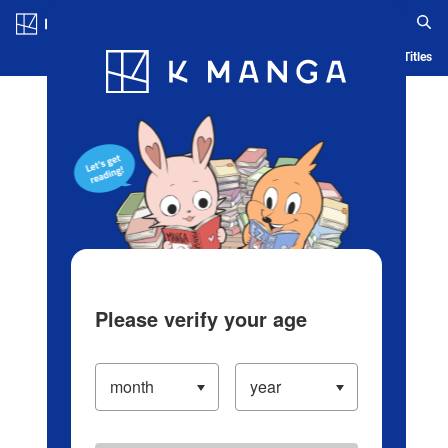
Log in/Create Account
Blog
App
Ranking
History
Serialized Titles
Please verify your age