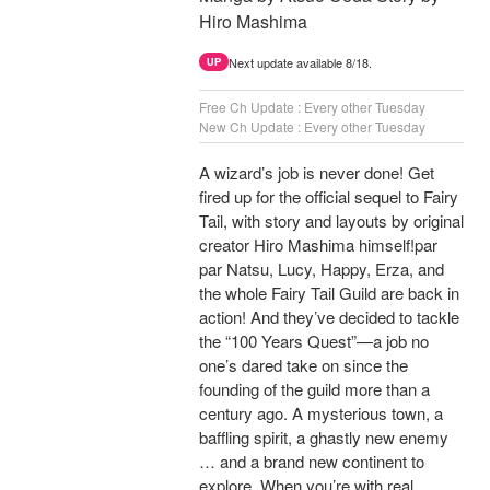
Hiro Mashima
Next update available 8/18.
UP
Free Ch Update : Every other Tuesday
New Ch Update : Every other Tuesday
A wizard’s job is never done! Get
fired up for the official sequel to Fairy
Tail, with story and layouts by original
creator Hiro Mashima himself!par
par Natsu, Lucy, Happy, Erza, and
the whole Fairy Tail Guild are back in
action! And they’ve decided to tackle
the “100 Years Quest”—a job no
one’s dared take on since the
founding of the guild more than a
century ago. A mysterious town, a
baffling spirit, a ghastly new enemy
… and a brand new continent to
explore. When you’re with real