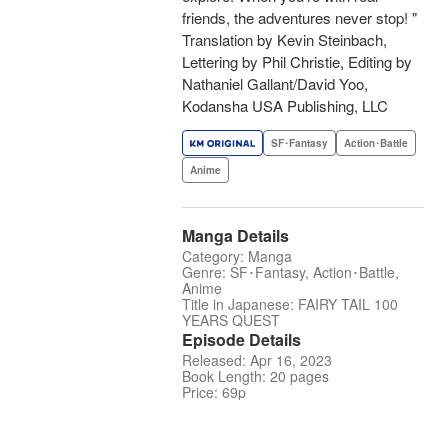
friends, the adventures never stop! "
Translation by Kevin Steinbach,
Lettering by Phil Christie, Editing by
Nathaniel Gallant/David Yoo,
Kodansha USA Publishing, LLC
SF･Fantasy
Action･Battle
Anime
Manga Details
Category: Manga
Genre: SF･Fantasy, Action･Battle,
Anime
Title in Japanese: FAIRY TAIL 100
YEARS QUEST
Episode Details
Released: Apr 16, 2023
Book Length: 20 pages
Price: 69p