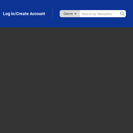
Log in/Create Account