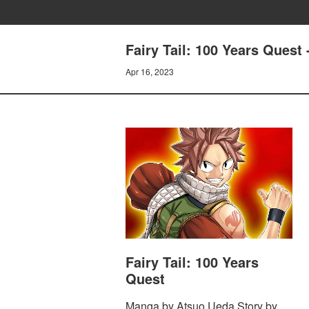
Fairy Tail: 100 Years Que
Apr 16, 2023
Fairy Tail: 100 Years
Quest
Manga by Atsuo Ueda Story by