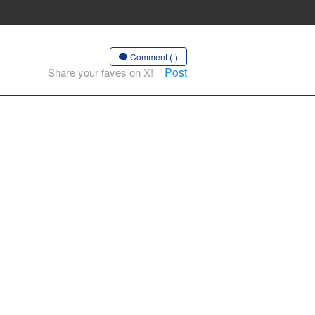
Comment (-)
Post
Share your faves on X!