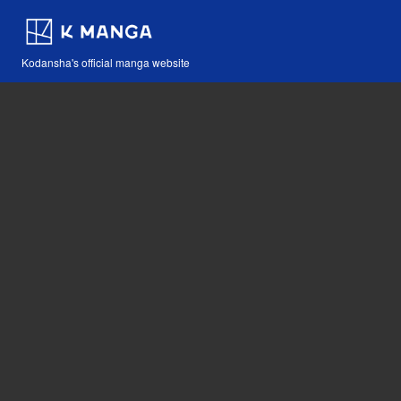
Kodansha's official manga website