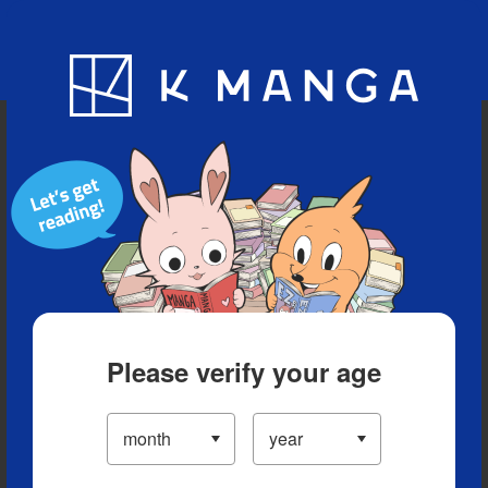
Blog
App
Ranking
History
Serialized Titles
Please verify your age