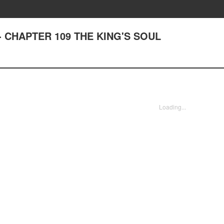
st - CHAPTER 109 THE KING'S SOUL
Loading...