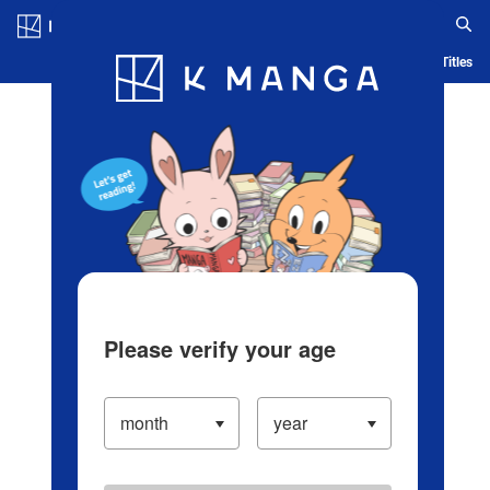
Log in/Create Account
Blog
App
Ranking
History
Serialized Titles
Please verify your age