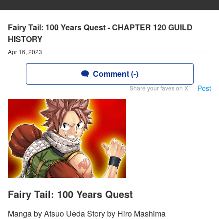
Fairy Tail: 100 Years Quest - CHAPTER 120 GUILD
HISTORY
Apr 16, 2023
Comment (-)
Post
Share your faves on X!
Fairy Tail: 100 Years Quest
Manga by Atsuo Ueda Story by Hiro Mashima