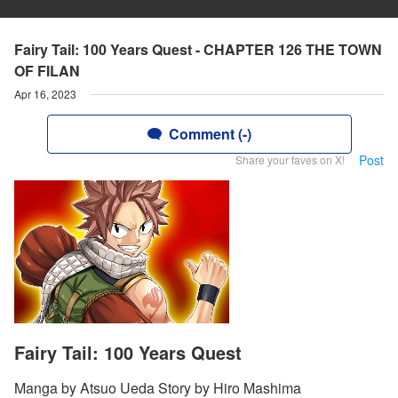
Fairy Tail: 100 Years Quest - CHAPTER 126 THE TOWN
OF FILAN
Apr 16, 2023
Comment (-)
Post
Share your faves on X!
Fairy Tail: 100 Years Quest
Manga by Atsuo Ueda Story by Hiro Mashima