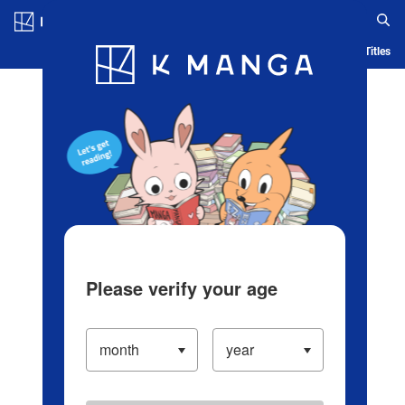
Log in/Create Account
Blog
App
Ranking
History
Serialized Titles
Please verify your age