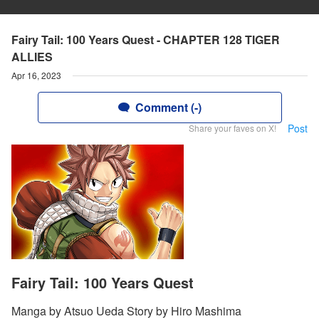
Fairy Tail: 100 Years Quest - CHAPTER 128 TIGER
ALLIES
Apr 16, 2023
Comment (-)
Post
Share your faves on X!
Fairy Tail: 100 Years Quest
Manga by Atsuo Ueda Story by Hiro Mashima