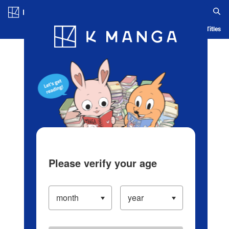
Log in/Create Account
Blog
App
Ranking
History
Serialized Titles
Please verify your age