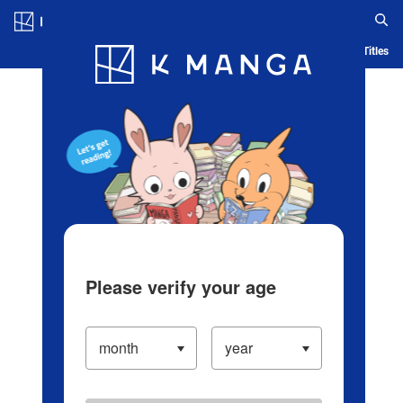
Log in/Create Account
Blog
App
Ranking
History
Serialized Titles
Please verify your age