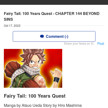
Fairy Tail: 100 Years Quest - CHAPTER 144 BEYOND
SINS
Oct 17, 2023
Comment (-)
Post
Share your faves on X!
Fairy Tail: 100 Years Quest
Manga by Atsuo Ueda Story by Hiro Mashima