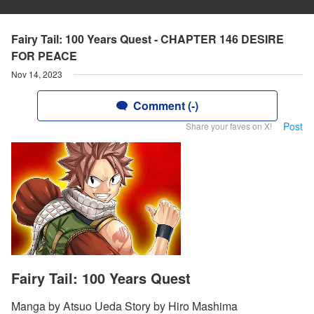
Fairy Tail: 100 Years Quest - CHAPTER 146 DESIRE
FOR PEACE
Nov 14, 2023
Comment (-)
Post
Share your faves on X!
Fairy Tail: 100 Years Quest
Manga by Atsuo Ueda Story by Hiro Mashima