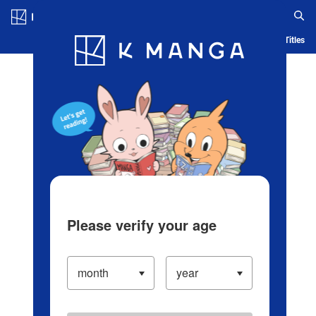
Log in/Create Account
Blog
App
Ranking
History
Serialized Titles
Please verify your age