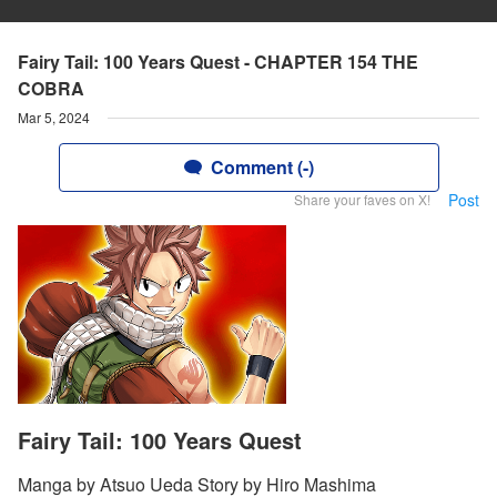
Fairy Tail: 100 Years Quest - CHAPTER 154 THE
COBRA
Mar 5, 2024
Comment (-)
Post
Share your faves on X!
Fairy Tail: 100 Years Quest
Manga by Atsuo Ueda Story by Hiro Mashima