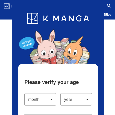
Log in/Create Account
Blog
App
Ranking
History
Serialized Titles
Please verify your age