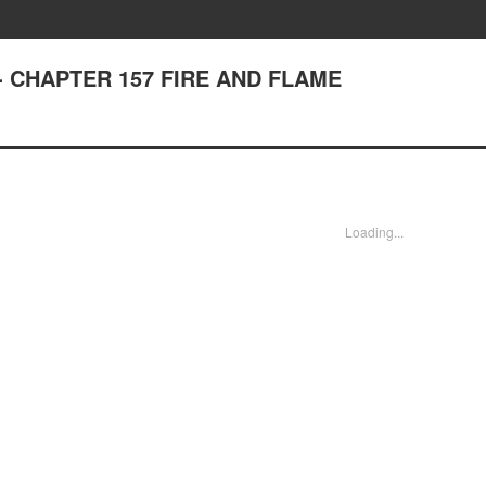
st - CHAPTER 157 FIRE AND FLAME
Loading...