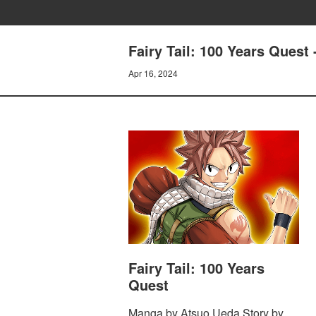
Fairy Tail: 100 Years Que
Apr 16, 2024
Fairy Tail: 100 Years
Quest
Manga by Atsuo Ueda Story by