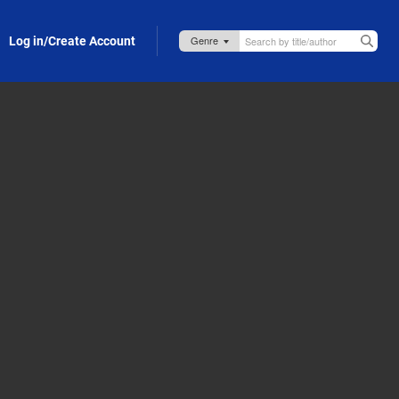
Log in/Create Account