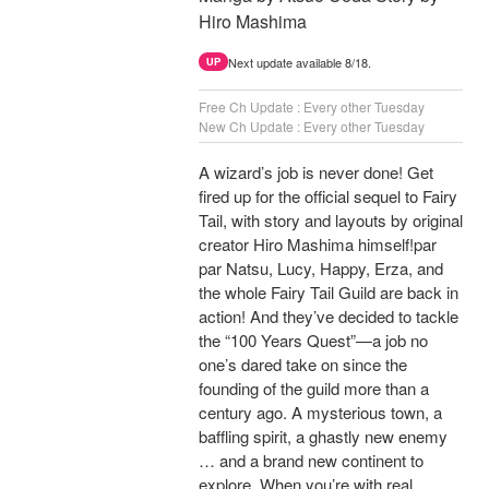
Hiro Mashima
Next update available 8/18.
UP
Free Ch Update : Every other Tuesday
New Ch Update : Every other Tuesday
A wizard’s job is never done! Get
fired up for the official sequel to Fairy
Tail, with story and layouts by original
creator Hiro Mashima himself!par
par Natsu, Lucy, Happy, Erza, and
the whole Fairy Tail Guild are back in
action! And they’ve decided to tackle
the “100 Years Quest”—a job no
one’s dared take on since the
founding of the guild more than a
century ago. A mysterious town, a
baffling spirit, a ghastly new enemy
… and a brand new continent to
explore. When you’re with real