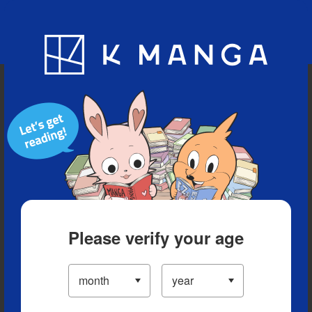
Blog
App
Ranking
History
Serialized Titles
Please verify your age