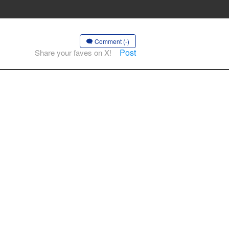
Comment (-)
Post
Share your faves on X!