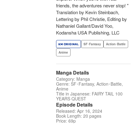
friends, the adventures never stop! "
Translation by Kevin Steinbach,
Lettering by Phil Christie, Editing by
Nathaniel Gallant/David Yoo,
Kodansha USA Publishing, LLC
SF･Fantasy
Action･Battle
Anime
Manga Details
Category: Manga
Genre: SF･Fantasy, Action･Battle,
Anime
Title in Japanese: FAIRY TAIL 100
YEARS QUEST
Episode Details
Released: Apr 16, 2024
Book Length: 20 pages
Price: 69p