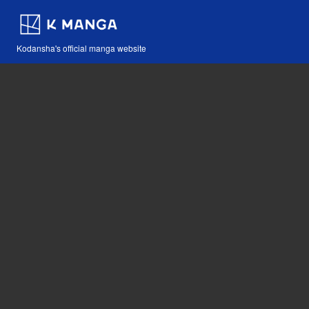
Kodansha's official manga website