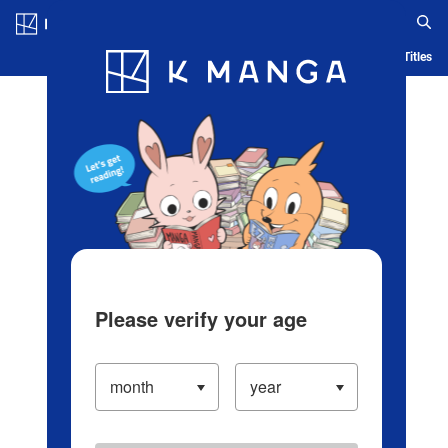
Log in/Create Account
Blog
App
Ranking
History
Serialized Titles
Please verify your age