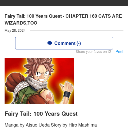
Fairy Tail: 100 Years Quest - CHAPTER 160 CATS ARE
WIZARDS,TOO
May 28, 2024
Comment (-)
Post
Share your faves on X!
Fairy Tail: 100 Years Quest
Manga by Atsuo Ueda Story by Hiro Mashima