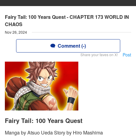
Fairy Tail: 100 Years Quest - CHAPTER 173 WORLD IN
CHAOS
Nov 26, 2024
Comment (-)
Post
Share your faves on X!
Fairy Tail: 100 Years Quest
Manga by Atsuo Ueda Story by Hiro Mashima