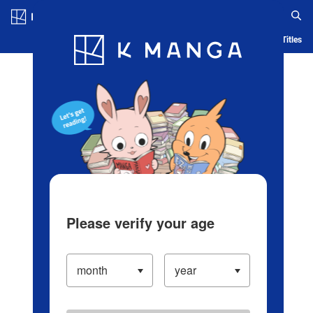
Log in/Create Account
Blog
App
Ranking
History
Serialized Titles
Please verify your age