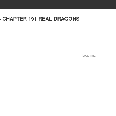
st - CHAPTER 191 REAL DRAGONS
Loading...