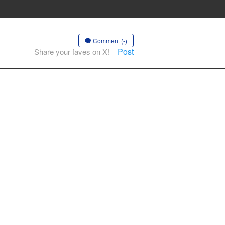
Comment (-)
Post
Share your faves on X!