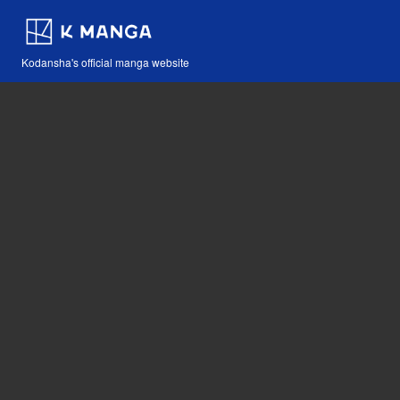
Kodansha's official manga website