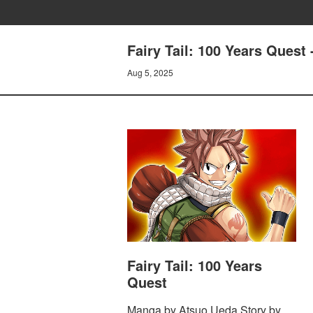
Fairy Tail: 100 Years Que
Aug 5, 2025
Fairy Tail: 100 Years
Quest
Manga by Atsuo Ueda Story by