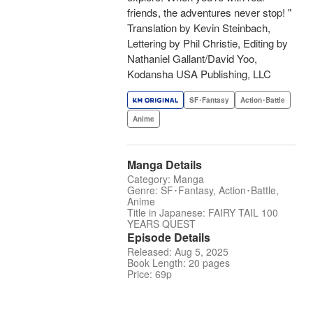
friends, the adventures never stop! "
Translation by Kevin Steinbach,
Lettering by Phil Christie, Editing by
Nathaniel Gallant/David Yoo,
Kodansha USA Publishing, LLC
SF･Fantasy
Action･Battle
Anime
Manga Details
Category: Manga
Genre: SF･Fantasy, Action･Battle,
Anime
Title in Japanese: FAIRY TAIL 100
YEARS QUEST
Episode Details
Released: Aug 5, 2025
Book Length: 20 pages
Price: 69p