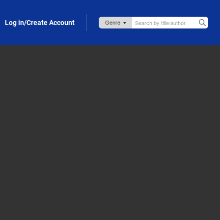
Log in/Create Account