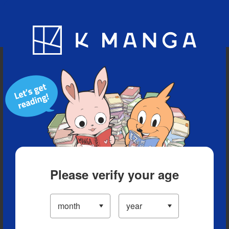
Blog
App
Ranking
History
Serialized Titles
Please verify your age