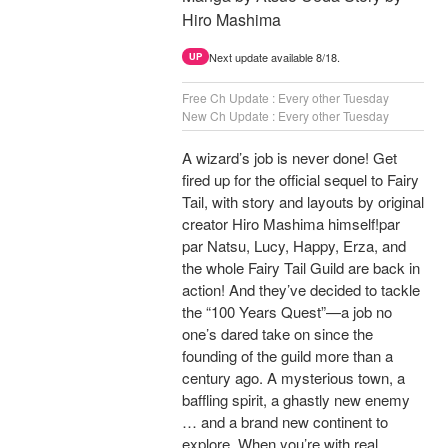
Hiro Mashima
Next update available 8/18.
UP
Free Ch Update : Every other Tuesday
New Ch Update : Every other Tuesday
A wizard’s job is never done! Get
fired up for the official sequel to Fairy
Tail, with story and layouts by original
creator Hiro Mashima himself!par
par Natsu, Lucy, Happy, Erza, and
the whole Fairy Tail Guild are back in
action! And they’ve decided to tackle
the “100 Years Quest”—a job no
one’s dared take on since the
founding of the guild more than a
century ago. A mysterious town, a
baffling spirit, a ghastly new enemy
… and a brand new continent to
explore. When you’re with real