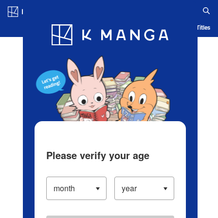
Log in/Create Account
Blog
App
Ranking
History
Serialized Titles
Please verify your age