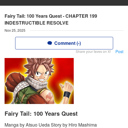
Fairy Tail: 100 Years Quest - CHAPTER 199
INDESTRUCTIBLE RESOLVE
Nov 25, 2025
Comment (-)
Post
Share your faves on X!
Fairy Tail: 100 Years Quest
Manga by Atsuo Ueda Story by Hiro Mashima