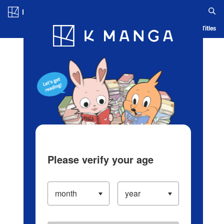
Log in/Create Account
Blog
App
Ranking
History
Serialized Titles
Please verify your age