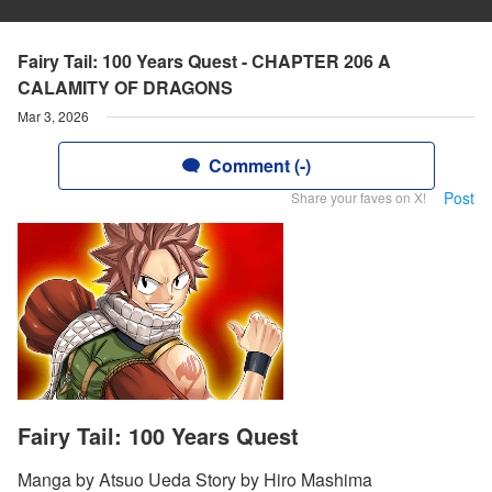
Fairy Tail: 100 Years Quest - CHAPTER 206 A
CALAMITY OF DRAGONS
Mar 3, 2026
Comment (-)
Post
Share your faves on X!
Fairy Tail: 100 Years Quest
Manga by Atsuo Ueda Story by Hiro Mashima