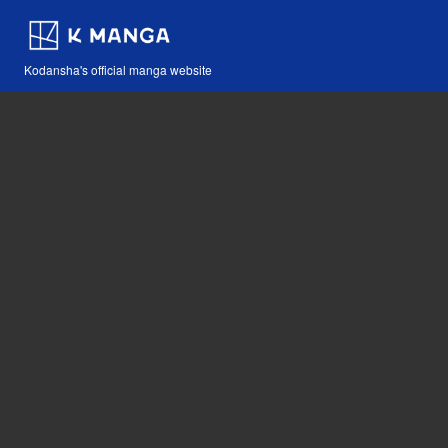
Kodansha's official manga website