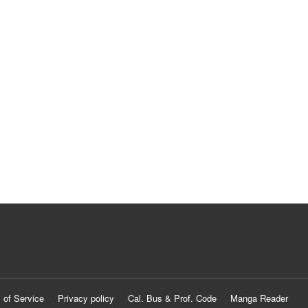
 of Service
Privacy policy
Cal. Bus & Prof. Code
Manga Reader