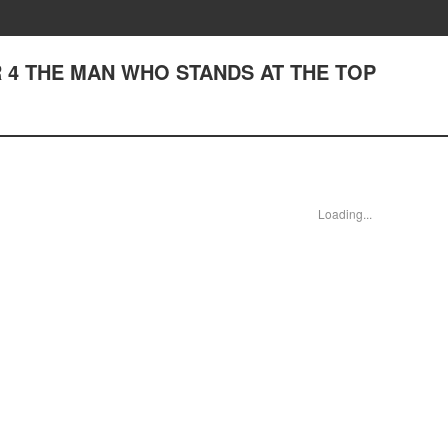
 4 THE MAN WHO STANDS AT THE TOP
Loading...