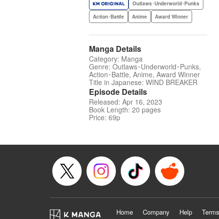
Outlaws･Underworld･Punks
Action･Battle
Anime
Award Winner
Manga Details
Category: Manga
Genre: Outlaws･Underworld･Punks,
Action･Battle, Anime, Award Winner
Title in Japanese: WIND BREAKER
Episode Details
Released: Apr 16, 2023
Book Length: 20 pages
Price: 69p
Home
Company
Help
Terms