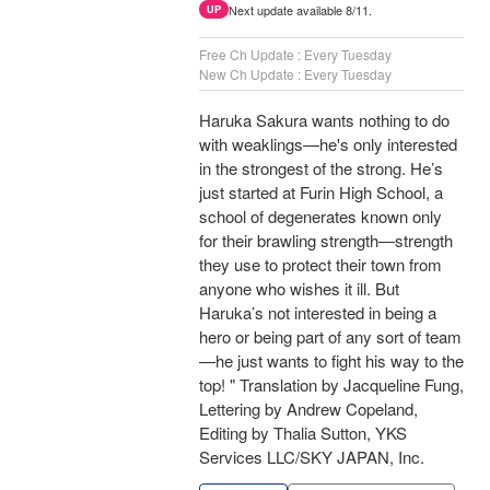
Next update available 8/11.
UP
Free Ch Update : Every Tuesday
New Ch Update : Every Tuesday
Haruka Sakura wants nothing to do
with weaklings—he's only interested
in the strongest of the strong. He’s
just started at Furin High School, a
school of degenerates known only
for their brawling strength—strength
they use to protect their town from
anyone who wishes it ill. But
Haruka’s not interested in being a
hero or being part of any sort of team
—he just wants to fight his way to the
top! " Translation by Jacqueline Fung,
Lettering by Andrew Copeland,
Editing by Thalia Sutton, YKS
Services LLC/SKY JAPAN, Inc.