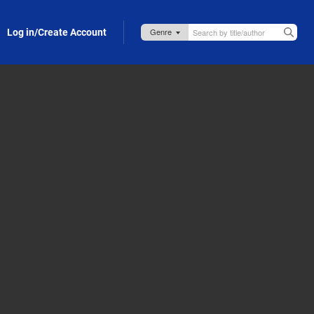
Log in/Create Account