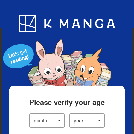
Blog
App
Ranking
History
Serialized Titles
Please verify your age