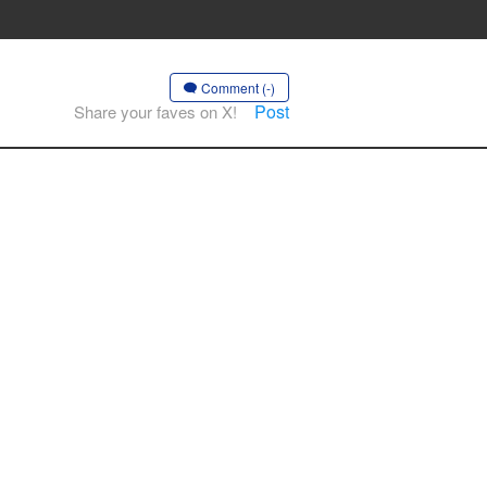
Comment (-)
Post
Share your faves on X!