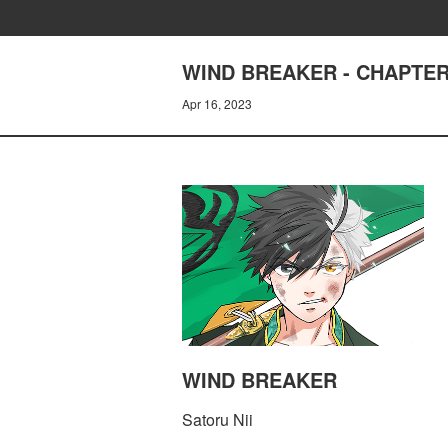
WIND BREAKER - CHAPTER
Apr 16, 2023
WIND BREAKER
Satoru Nii