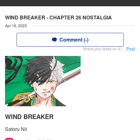
WIND BREAKER - CHAPTER 26 NOSTALGIA
Apr 16, 2023
Comment (-)
Post
Share your faves on X!
WIND BREAKER
Satoru Nii