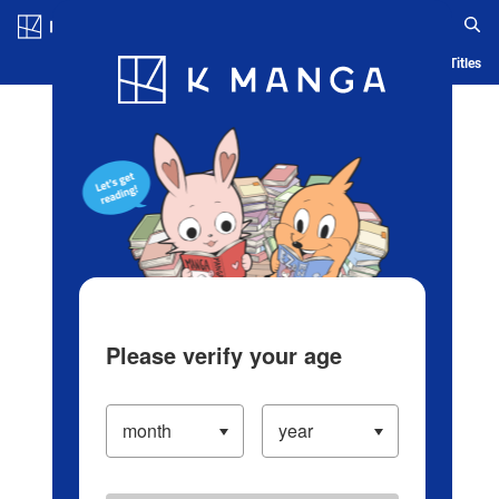
Log in/Create Account
Blog
App
Ranking
History
Serialized Titles
Please verify your age