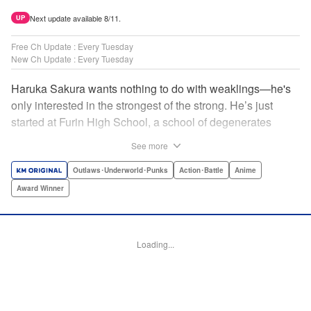
Next update available 8/11.
UP
Free Ch Update : Every Tuesday
New Ch Update : Every Tuesday
Haruka Sakura wants nothing to do with weaklings—he's
only interested in the strongest of the strong. He’s just
started at Furin High School, a school of degenerates
known only for their brawling strength—strength they use
See more
to protect their town from anyone who wishes it ill. But
Haruka’s not interested in being a hero or being part of any
Outlaws･Underworld･Punks
Action･Battle
Anime
sort of team—he just wants to fight his way to the top! "
Award Winner
Translation by Jacqueline Fung, Lettering by Andrew
Copeland, Editing by Thalia Sutton, YKS Services
LLC/SKY JAPAN, Inc.
Loading...
Manga Details
Category: Manga
Genre: Outlaws･Underworld･Punks, Action･Battle, Anime, Award Winner
Title in Japanese: WIND BREAKER