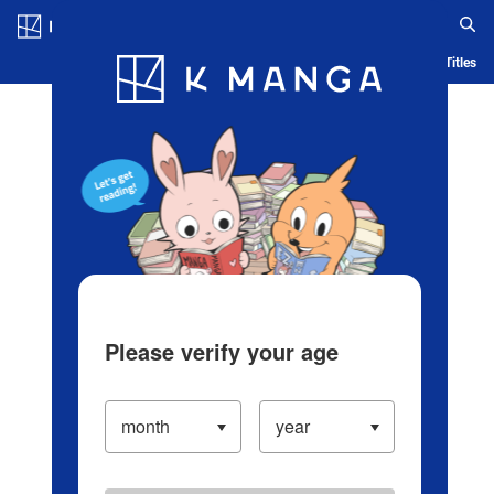
Log in/Create Account
Blog
App
Ranking
History
Serialized Titles
Please verify your age