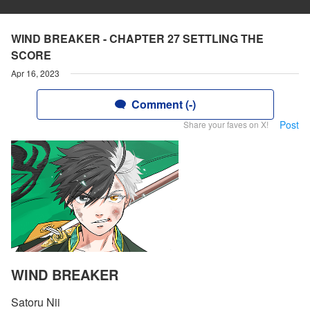
WIND BREAKER - CHAPTER 27 SETTLING THE
SCORE
Apr 16, 2023
Comment (-)
Post
Share your faves on X!
WIND BREAKER
Satoru Nii