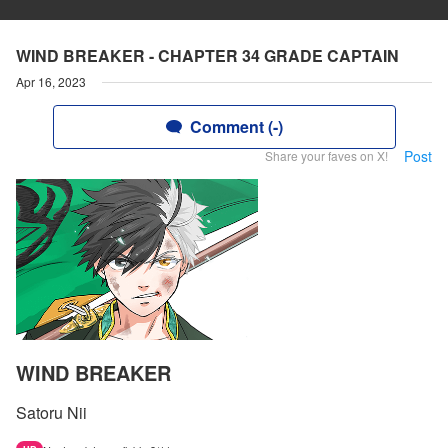
WIND BREAKER - CHAPTER 34 GRADE CAPTAIN
Apr 16, 2023
Comment (-)
Post
Share your faves on X!
WIND BREAKER
Satoru Nii