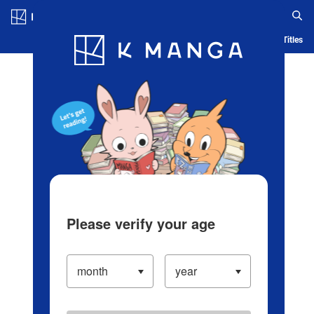
Log in/Create Account
Blog
App
Ranking
History
Serialized Titles
Please verify your age