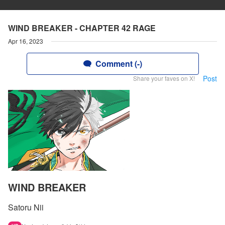
WIND BREAKER - CHAPTER 42 RAGE
Apr 16, 2023
Comment (-)
Post
Share your faves on X!
WIND BREAKER
Satoru Nii