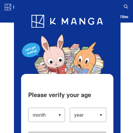
Log in/Create Account
Blog
App
Ranking
History
Serialized Titles
Please verify your age