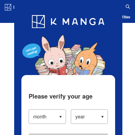
Log in/Create Account
Blog
App
Ranking
History
Serialized Titles
Please verify your age