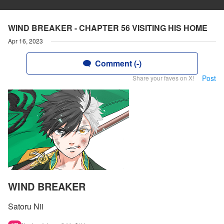
WIND BREAKER - CHAPTER 56 VISITING HIS HOME
Apr 16, 2023
Comment (-)
Post
Share your faves on X!
WIND BREAKER
Satoru Nii