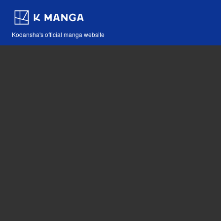
Kodansha's official manga website