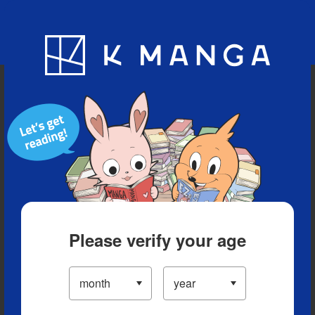
Blog
App
Ranking
History
Serialized Titles
Please verify your age