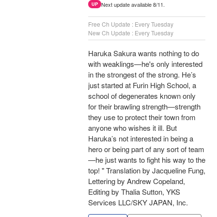
Next update available 8/11.
UP
Free Ch Update : Every Tuesday
New Ch Update : Every Tuesday
Haruka Sakura wants nothing to do
with weaklings—he's only interested
in the strongest of the strong. He’s
just started at Furin High School, a
school of degenerates known only
for their brawling strength—strength
they use to protect their town from
anyone who wishes it ill. But
Haruka’s not interested in being a
hero or being part of any sort of team
—he just wants to fight his way to the
top! " Translation by Jacqueline Fung,
Lettering by Andrew Copeland,
Editing by Thalia Sutton, YKS
Services LLC/SKY JAPAN, Inc.