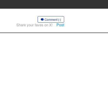
Comment (-)
Post
Share your faves on X!