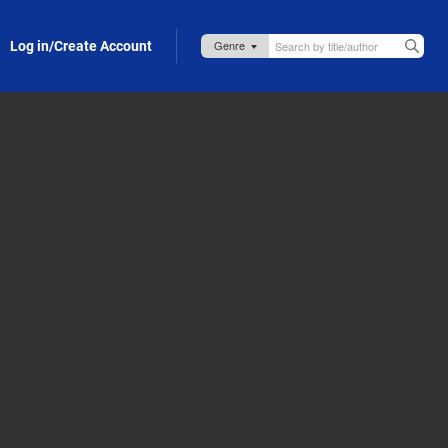
Log in/Create Account