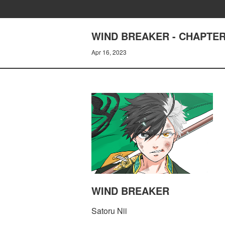
WIND BREAKER - CHAPTER 
Apr 16, 2023
WIND BREAKER
Satoru Nii