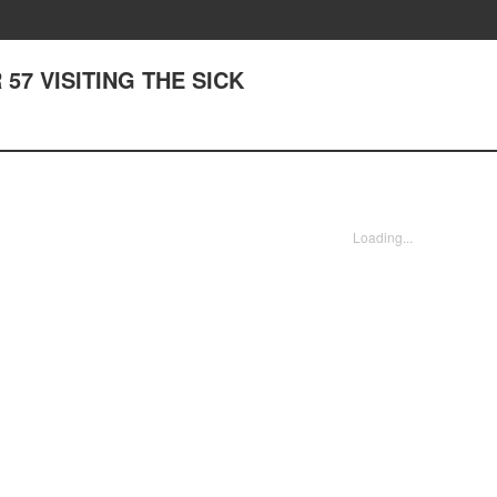
57 VISITING THE SICK
Loading...