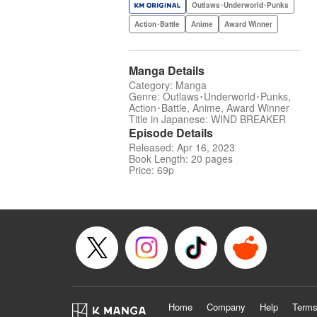
Outlaws･Underworld･Punks
Action･Battle
Anime
Award Winner
Manga Details
Category: Manga
Genre: Outlaws･Underworld･Punks,
Action･Battle, Anime, Award Winner
Title in Japanese: WIND BREAKER
Episode Details
Released: Apr 16, 2023
Book Length: 20 pages
Price: 69p
Home
Company
Help
Terms