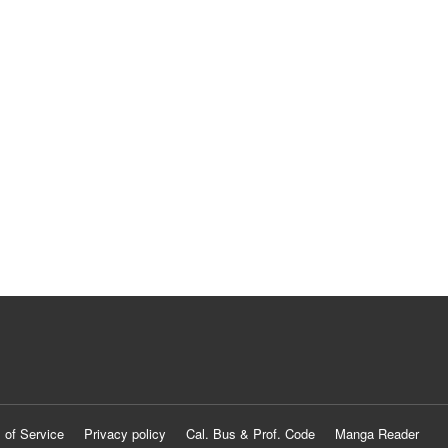
 of Service
Privacy policy
Cal. Bus & Prof. Code
Manga Reader