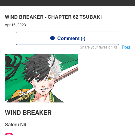
WIND BREAKER - CHAPTER 62 TSUBAKI
Apr 16, 2023
Comment (-)
Post
Share your faves on X!
WIND BREAKER
Satoru Nii