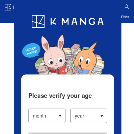
Log in/Create Account
Blog
App
Ranking
History
Serialized Titles
Please verify your age