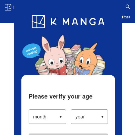
Log in/Create Account
Blog
App
Ranking
History
Serialized Titles
Please verify your age