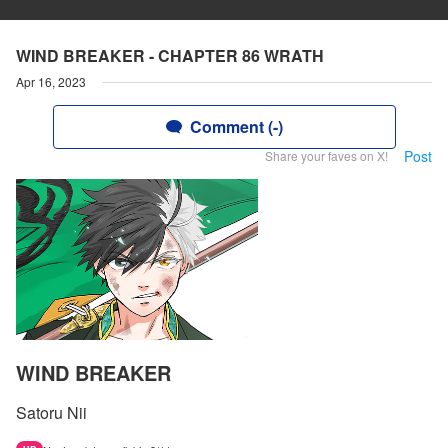
WIND BREAKER - CHAPTER 86 WRATH
Apr 16, 2023
Comment (-)
Post
Share your faves on X!
WIND BREAKER
Satoru Nii