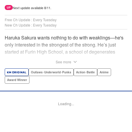
Next update available 8/11.
UP
Free Ch Update : Every Tuesday
New Ch Update : Every Tuesday
Haruka Sakura wants nothing to do with weaklings—he's
only interested in the strongest of the strong. He’s just
started at Furin High School, a school of degenerates
known only for their brawling strength—strength they use
See more
to protect their town from anyone who wishes it ill. But
Haruka’s not interested in being a hero or being part of any
Outlaws･Underworld･Punks
Action･Battle
Anime
sort of team—he just wants to fight his way to the top! "
Award Winner
Translation by Jacqueline Fung, Lettering by Andrew
Copeland, Editing by Thalia Sutton, YKS Services
LLC/SKY JAPAN, Inc.
Loading...
Manga Details
Category: Manga
Genre: Outlaws･Underworld･Punks, Action･Battle, Anime, Award Winner
Title in Japanese: WIND BREAKER