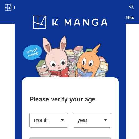
Log in/Create Account
Blog
App
Ranking
History
Serialized Titles
Please verify your age