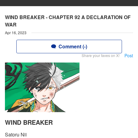
WIND BREAKER - CHAPTER 92 A DECLARATION OF
WAR
Apr 16, 2023
Comment (-)
Post
Share your faves on X!
WIND BREAKER
Satoru Nii