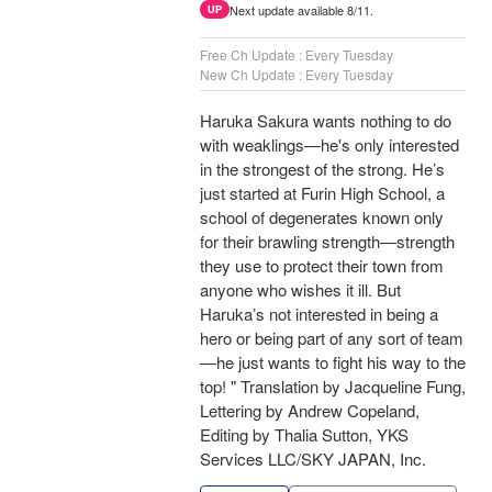
Next update available 8/11.
UP
Free Ch Update : Every Tuesday
New Ch Update : Every Tuesday
Haruka Sakura wants nothing to do
with weaklings—he's only interested
in the strongest of the strong. He’s
just started at Furin High School, a
school of degenerates known only
for their brawling strength—strength
they use to protect their town from
anyone who wishes it ill. But
Haruka’s not interested in being a
hero or being part of any sort of team
—he just wants to fight his way to the
top! " Translation by Jacqueline Fung,
Lettering by Andrew Copeland,
Editing by Thalia Sutton, YKS
Services LLC/SKY JAPAN, Inc.