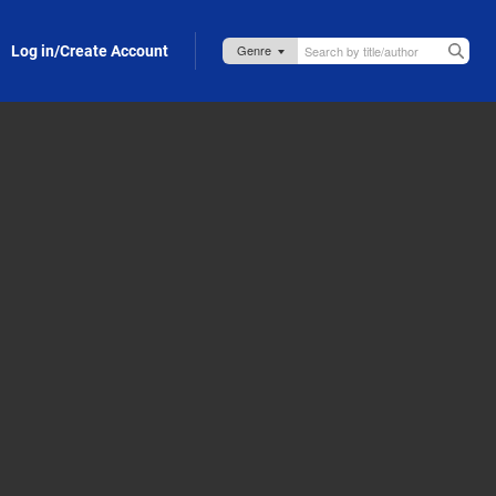
Log in/Create Account