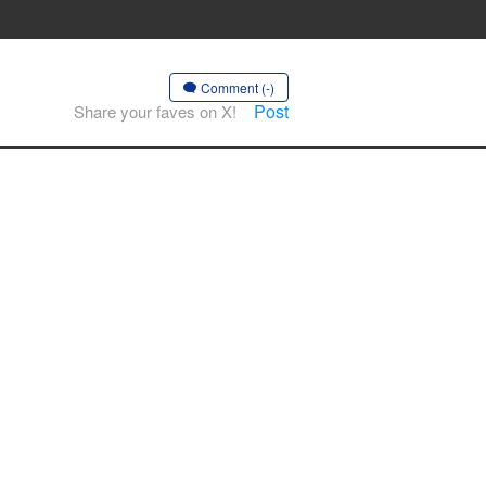
Comment (-)
Post
Share your faves on X!