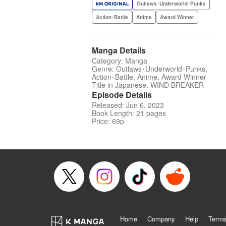
Outlaws･Underworld･Punks
Action･Battle
Anime
Award Winner
Manga Details
Category: Manga
Genre: Outlaws･Underworld･Punks,
Action･Battle, Anime, Award Winner
Title in Japanese: WIND BREAKER
Episode Details
Released: Jun 6, 2023
Book Length: 21 pages
Price: 69p
Home
Company
Help
Terms