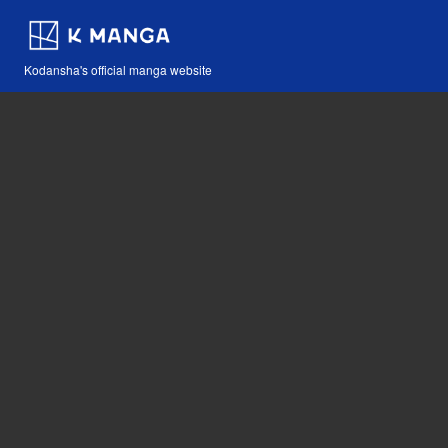
Kodansha's official manga website