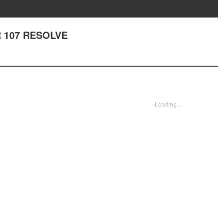
 107 RESOLVE
Loading...