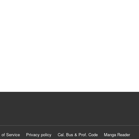
 of Service
Privacy policy
Cal. Bus & Prof. Code
Manga Reader