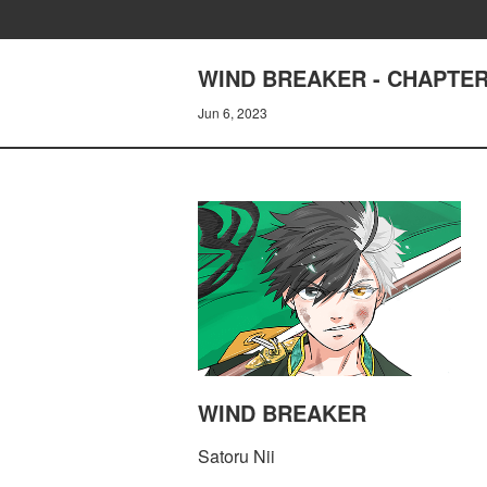
WIND BREAKER - CHAPTER
Jun 6, 2023
WIND BREAKER
Satoru Nii