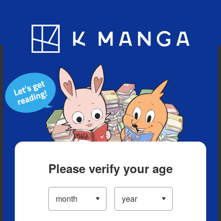
Blog
App
Ranking
History
Serialized Titles
Please verify your age