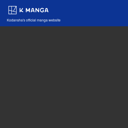
Kodansha's official manga website