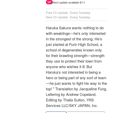
Next update available 8/11.
UP
Free Ch Update : Every Tuesday
New Ch Update : Every Tuesday
Haruka Sakura wants nothing to do
with weaklings—he's only interested
in the strongest of the strong. He’s
just started at Furin High School, a
school of degenerates known only
for their brawling strength—strength
they use to protect their town from
anyone who wishes it ill. But
Haruka’s not interested in being a
hero or being part of any sort of team
—he just wants to fight his way to the
top! " Translation by Jacqueline Fung,
Lettering by Andrew Copeland,
Editing by Thalia Sutton, YKS
Services LLC/SKY JAPAN, Inc.