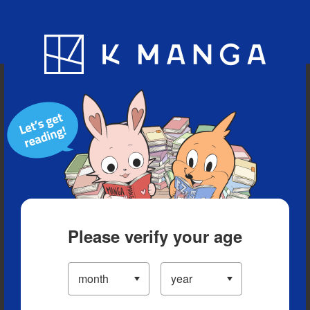
Blog
App
Ranking
History
Serialized Titles
Please verify your age