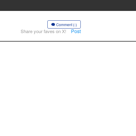
Comment (-)
Post
Share your faves on X!