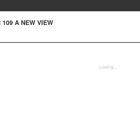
 109 A NEW VIEW
Loading...