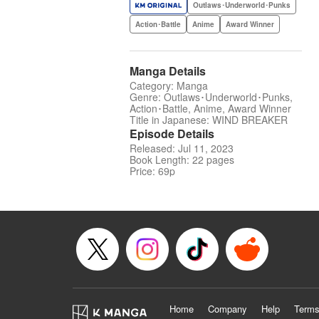
Outlaws･Underworld･Punks
Action･Battle
Anime
Award Winner
Manga Details
Category: Manga
Genre: Outlaws･Underworld･Punks,
Action･Battle, Anime, Award Winner
Title in Japanese: WIND BREAKER
Episode Details
Released: Jul 11, 2023
Book Length: 22 pages
Price: 69p
Home
Company
Help
Terms