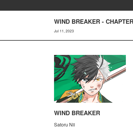
WIND BREAKER - CHAPTER
Jul 11, 2023
WIND BREAKER
Satoru Nii