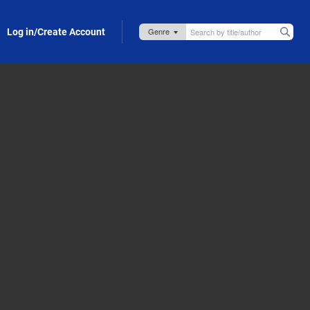
Log in/Create Account