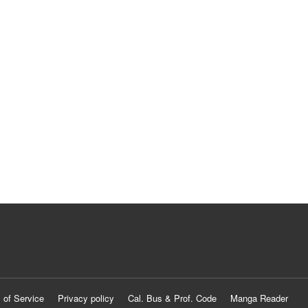
 of Service
Privacy policy
Cal. Bus & Prof. Code
Manga Reader