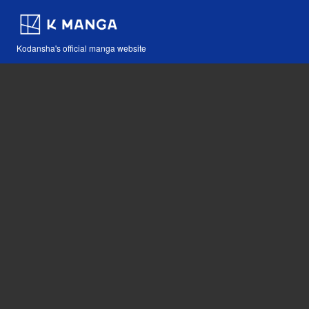
Kodansha's official manga website