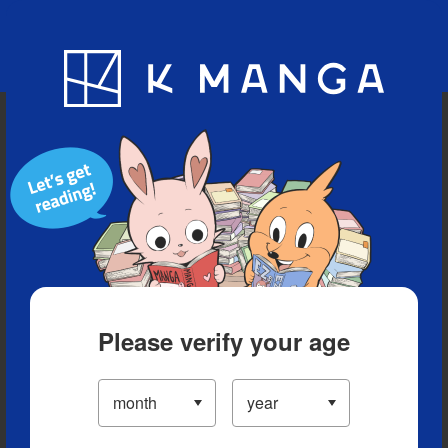
Blog
App
Ranking
History
Serialized Titles
Please verify your age