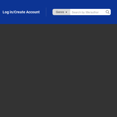
Log in/Create Account