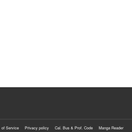
 of Service
Privacy policy
Cal. Bus & Prof. Code
Manga Reader