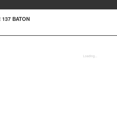
 137 BATON
Loading...