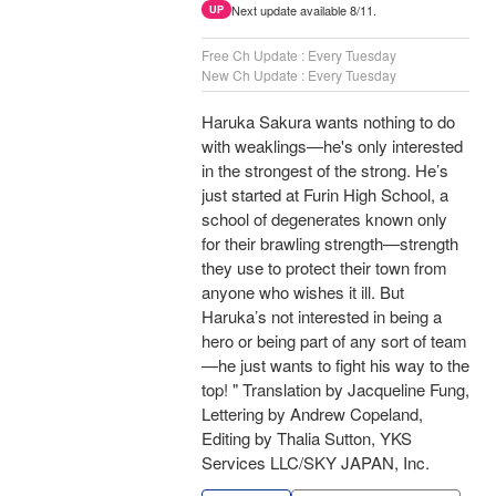
Next update available 8/11.
UP
Free Ch Update : Every Tuesday
New Ch Update : Every Tuesday
Haruka Sakura wants nothing to do
with weaklings—he's only interested
in the strongest of the strong. He’s
just started at Furin High School, a
school of degenerates known only
for their brawling strength—strength
they use to protect their town from
anyone who wishes it ill. But
Haruka’s not interested in being a
hero or being part of any sort of team
—he just wants to fight his way to the
top! " Translation by Jacqueline Fung,
Lettering by Andrew Copeland,
Editing by Thalia Sutton, YKS
Services LLC/SKY JAPAN, Inc.