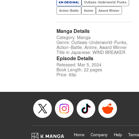
Outlaws･Underworld･Punks
Action･Battle
Anime
Award Winner
Manga Details
Category: Manga
Genre: Outlaws･Underworld･Punks,
Action･Battle, Anime, Award Winner
Title in Japanese: WIND BREAKER
Episode Details
Released: Mar 5, 2024
Book Length: 22 pages
Price: 69p
Home
Company
Help
Terms