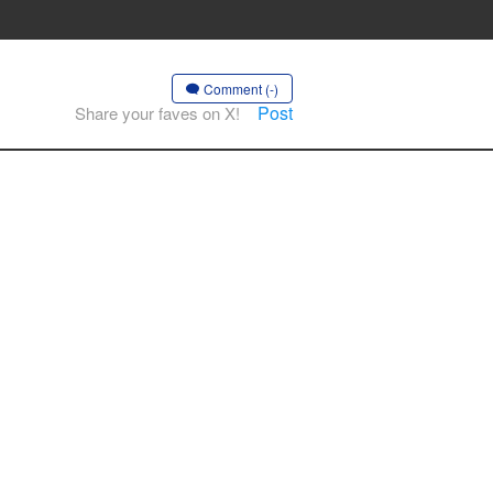
Comment (-)
Post
Share your faves on X!