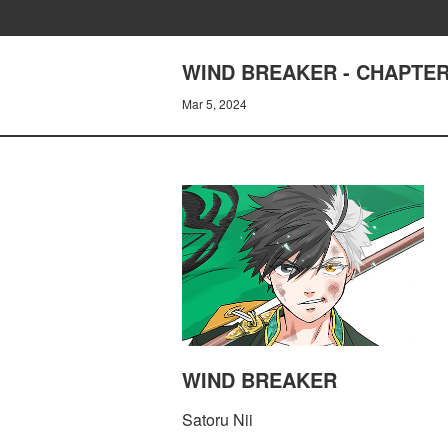
WIND BREAKER - CHAPTER
Mar 5, 2024
WIND BREAKER
Satoru Nii