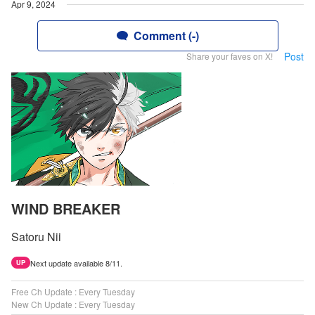
Apr 9, 2024
Comment (-)
Post
Share your faves on X!
WIND BREAKER
Satoru Nii
Next update available 8/11.
UP
Free Ch Update : Every Tuesday
New Ch Update : Every Tuesday