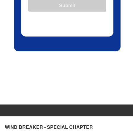
Submit
WIND BREAKER - SPECIAL CHAPTER