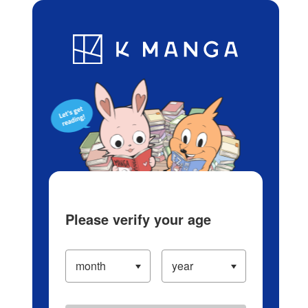
Log in/Create Account
Blog
App
Ranking
History
Serialized Titles
Please verify your age