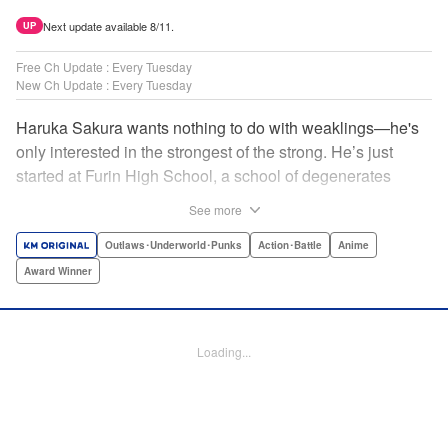
Next update available 8/11.
UP
Free Ch Update : Every Tuesday
New Ch Update : Every Tuesday
Haruka Sakura wants nothing to do with weaklings—he's
only interested in the strongest of the strong. He’s just
started at Furin High School, a school of degenerates
known only for their brawling strength—strength they use
See more
to protect their town from anyone who wishes it ill. But
Haruka’s not interested in being a hero or being part of any
Outlaws･Underworld･Punks
Action･Battle
Anime
sort of team—he just wants to fight his way to the top! "
Award Winner
Translation by Jacqueline Fung, Lettering by Andrew
Copeland, Editing by Thalia Sutton, YKS Services
LLC/SKY JAPAN, Inc.
Loading...
Manga Details
Category: Manga
Genre: Outlaws･Underworld･Punks, Action･Battle, Anime, Award Winner
Title in Japanese: WIND BREAKER