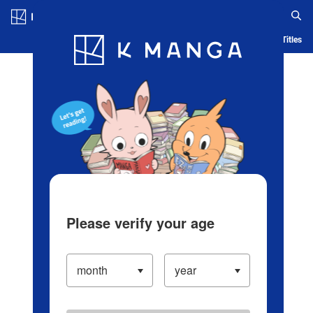
Log in/Create Account
Blog
App
Ranking
History
Serialized Titles
Please verify your age