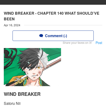
WIND BREAKER - CHAPTER 140 WHAT SHOULD’VE
BEEN
Apr 16, 2024
Comment (-)
Post
Share your faves on X!
WIND BREAKER
Satoru Nii