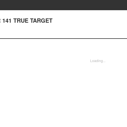
 141 TRUE TARGET
Loading...