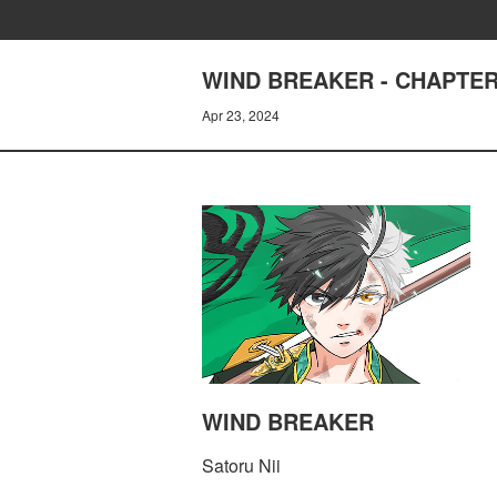
WIND BREAKER - CHAPTER
Apr 23, 2024
WIND BREAKER
Satoru Nii