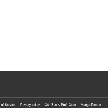
 of Service
Privacy policy
Cal. Bus & Prof. Code
Manga Reader