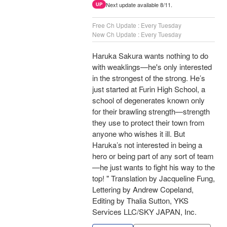
Next update available 8/11.
UP
Free Ch Update : Every Tuesday
New Ch Update : Every Tuesday
Haruka Sakura wants nothing to do
with weaklings—he's only interested
in the strongest of the strong. He’s
just started at Furin High School, a
school of degenerates known only
for their brawling strength—strength
they use to protect their town from
anyone who wishes it ill. But
Haruka’s not interested in being a
hero or being part of any sort of team
—he just wants to fight his way to the
top! " Translation by Jacqueline Fung,
Lettering by Andrew Copeland,
Editing by Thalia Sutton, YKS
Services LLC/SKY JAPAN, Inc.