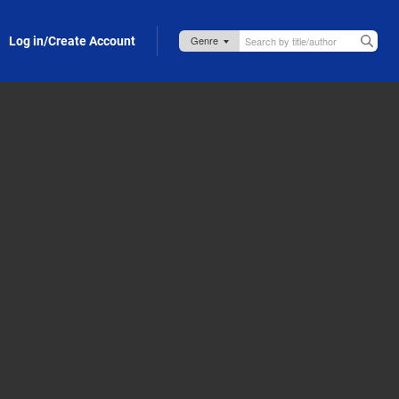
Log in/Create Account