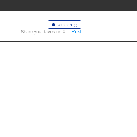
Comment (-)
Post
Share your faves on X!