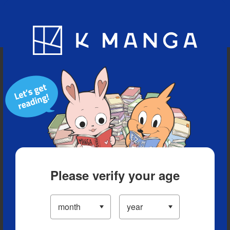
Blog
App
Ranking
History
Serialized Titles
Please verify your age