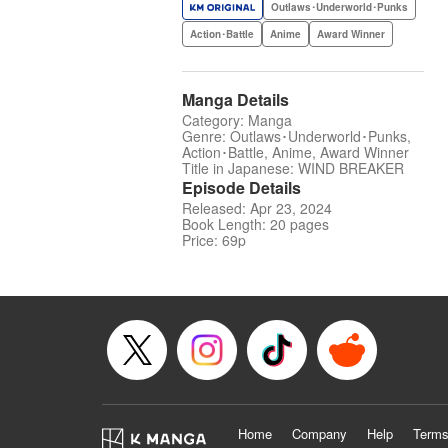
Outlaws･Underworld･Punks
Action･Battle
Anime
Award Winner
Manga Details
Category: Manga
Genre: Outlaws･Underworld･Punks,
Action･Battle, Anime, Award Winner
Title in Japanese: WIND BREAKER
Episode Details
Released: Apr 23, 2024
Book Length: 20 pages
Price: 69p
Home
Company
Help
Terms