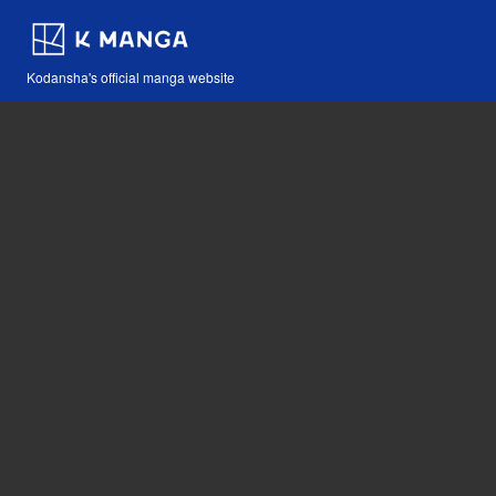
Kodansha's official manga website