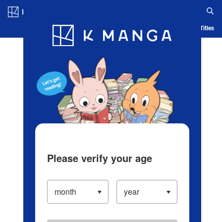
Log in/Create Account
Blog
App
Ranking
History
Serialized Titles
Please verify your age