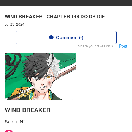
WIND BREAKER - CHAPTER 148 DO OR DIE
Jul 23, 2024
Comment (-)
Post
Share your faves on X!
WIND BREAKER
Satoru Nii