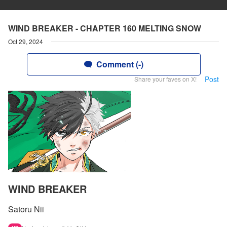
WIND BREAKER - CHAPTER 160 MELTING SNOW
Oct 29, 2024
Comment (-)
Post
Share your faves on X!
WIND BREAKER
Satoru Nii