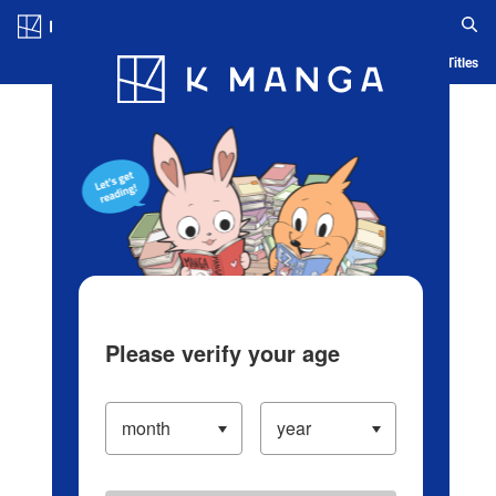
Log in/Create Account
Blog
App
Ranking
History
Serialized Titles
Please verify your age