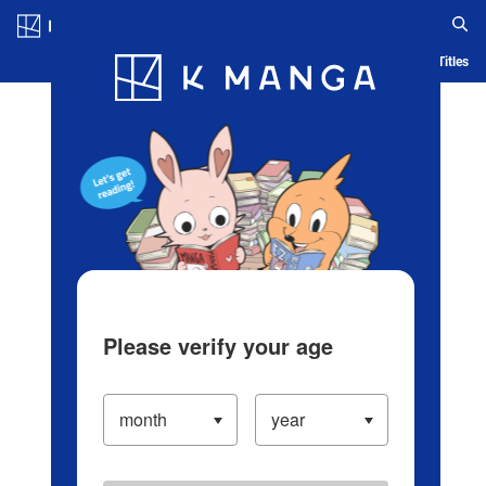
Log in/Create Account
Blog
App
Ranking
History
Serialized Titles
Please verify your age