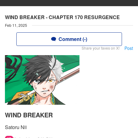
WIND BREAKER - CHAPTER 170 RESURGENCE
Feb 11, 2025
Comment (-)
Post
Share your faves on X!
WIND BREAKER
Satoru Nii