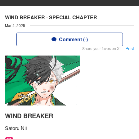
WIND BREAKER - SPECIAL CHAPTER
Mar 4, 2025
Comment (-)
Post
Share your faves on X!
WIND BREAKER
Satoru Nii