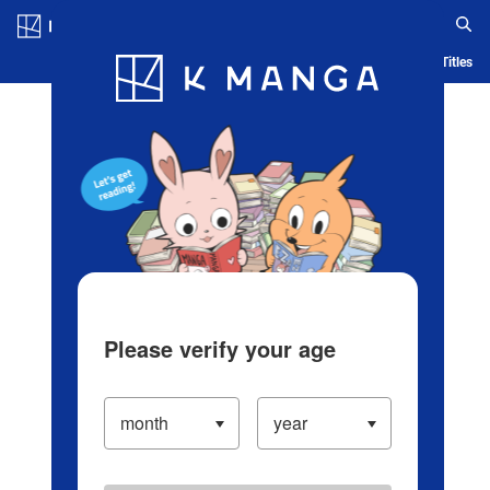
Log in/Create Account
Blog
App
Ranking
History
Serialized Titles
Please verify your age