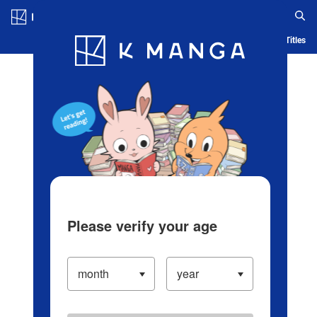
Log in/Create Account
Blog
App
Ranking
History
Serialized Titles
Please verify your age