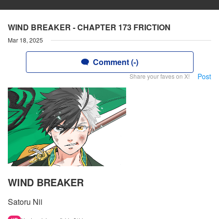
WIND BREAKER - CHAPTER 173 FRICTION
Mar 18, 2025
Comment (-)
Post
Share your faves on X!
WIND BREAKER
Satoru Nii