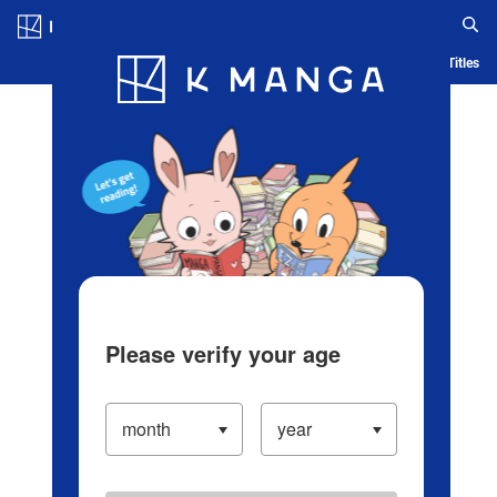
Log in/Create Account
Blog
App
Ranking
History
Serialized Titles
Please verify your age