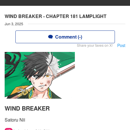
WIND BREAKER - CHAPTER 181 LAMPLIGHT
Jun 3, 2025
Comment (-)
Post
Share your faves on X!
WIND BREAKER
Satoru Nii