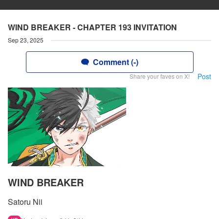
WIND BREAKER - CHAPTER 193 INVITATION
Sep 23, 2025
Comment (-)
Post
Share your faves on X!
WIND BREAKER
Satoru Nii