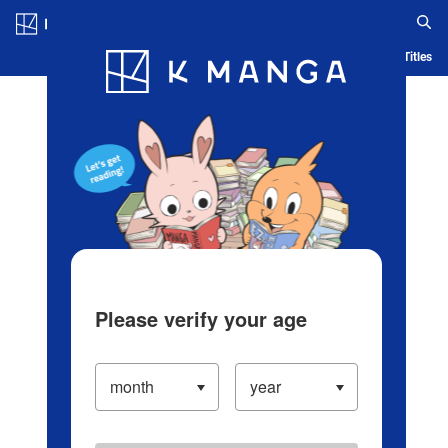
Log in/Create Account
Blog
App
Ranking
History
Serialized Titles
Please verify your age