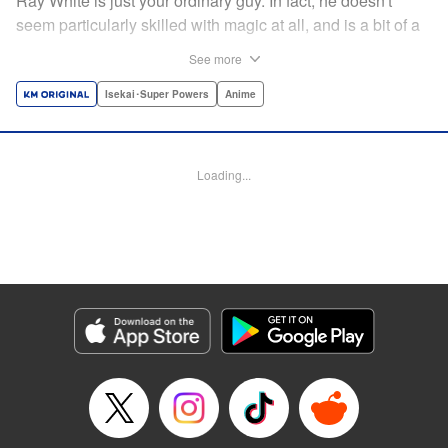
Ray White is just your ordinary guy. In fact, he doesn't
seem particularly skilled with magic at all, and is a bit of a
klutz. Which is why he has nothing to do with the rumor
See more
that one of the great magicians, the Iceblade Sorcerer, is a
member of the incoming class...right? " Translation by Nate
Isekai･Super Powers
Anime
Derr, Lettering by Darren Smith, Editing by Jordan
Reynolds, YKS Services LLC/SKY JAPAN, Inc.
Loading...
Manga Details
Category: Manga
Genre: Isekai･Super Powers, Anime
Title in Japanese: 冰剣の魔術師が世界を統べる〜世界最強の魔術師である少
年は、魔術学院に入学する〜
Episode Details
Released: Apr 16, 2023
Book Length: 47 pages
Price: Free Manga