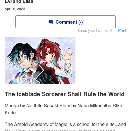
Evi and Elisa
Apr 16, 2023
Comment (-)
Post
Share your faves on X!
The Iceblade Sorcerer Shall Rule the World
Manga by Norihito Sasaki Story by Nana Mikoshiba Riko
Korie
The Arnold Academy of Magic is a school for the elite...and