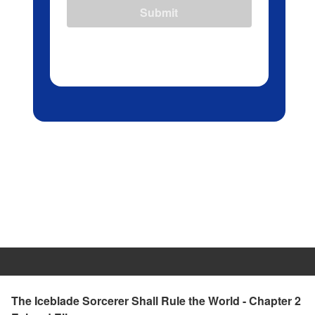
Submit
The Iceblade Sorcerer Shall Rule the World - Chapter 2