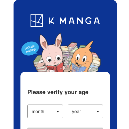
Log in/Create Account
Blog
App
Ranking
History
Serialized Titles
Please verify your age