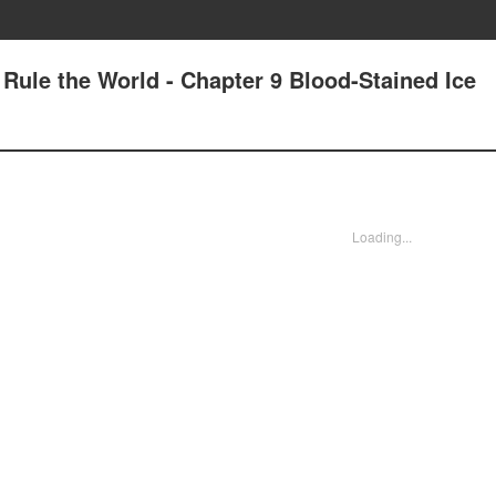
 Rule the World - Chapter 9 Blood-Stained Ice
Loading...