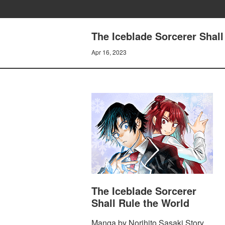
The Iceblade Sorcerer Shall
Apr 16, 2023
The Iceblade Sorcerer
Shall Rule the World
Manga by Norihito Sasaki Story