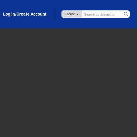
Log in/Create Account