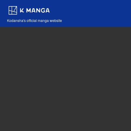
Kodansha's official manga website