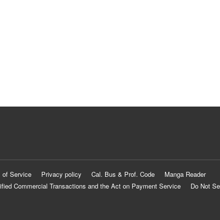
 of Service
Privacy policy
Cal. Bus & Prof. Code
Manga Reader
ified Commercial Transactions and the Act on Payment Service
Do Not Se