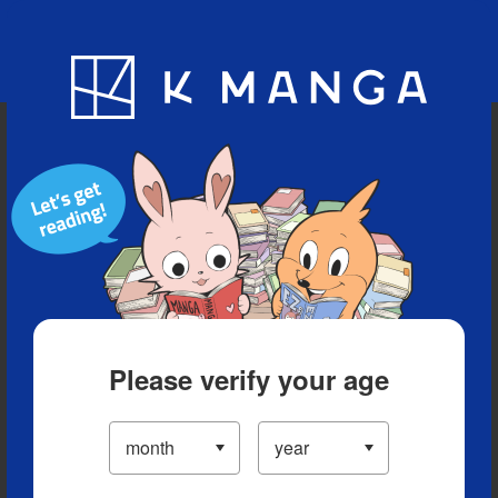
Blog
App
Ranking
History
Serialized Titles
Please verify your age