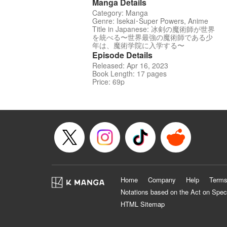
Manga Details
Category: Manga
Genre: Isekai･Super Powers, Anime
Title in Japanese: 冰剣の魔術師が世界
を統べる〜世界最強の魔術師である少
年は、魔術学院に入学する〜
Episode Details
Released: Apr 16, 2023
Book Length: 17 pages
Price: 69p
Home
Company
Help
Terms
Notations based on the Act on Spec
HTML Sitemap