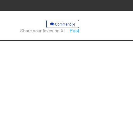
Comment (-)
Post
Share your faves on X!