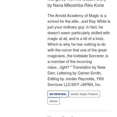
by Nana Mikoshiba Riko Korie
The Arnold Academy of Magic is a
school for the elite...and Ray White is
just your ordinary guy. In fact, he
doesn't seem particularly skilled with
magic at all, and is a bit of a klutz.
Which is why he has nothing to do
with the rumor that one of the great
magicians, the Iceblade Sorcerer, is
a member of the incoming
class...right? " Translation by Nate
Derr, Lettering by Darren Smith,
Editing by Jordan Reynolds, YKS
Services LLC/SKY JAPAN, Inc.
Isekai･Super Powers
Anime