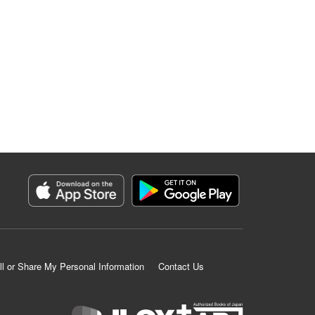
ll or Share My Personal Information
Contact Us